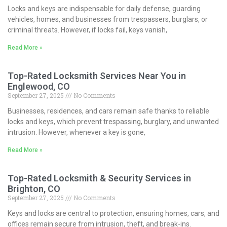
Locks and keys are indispensable for daily defense, guarding
vehicles, homes, and businesses from trespassers, burglars, or
criminal threats. However, if locks fail, keys vanish,
Read More »
Top-Rated Locksmith Services Near You in
Englewood, CO
September 27, 2025
No Comments
Businesses, residences, and cars remain safe thanks to reliable
locks and keys, which prevent trespassing, burglary, and unwanted
intrusion. However, whenever a key is gone,
Read More »
Top-Rated Locksmith & Security Services in
Brighton, CO
September 27, 2025
No Comments
Keys and locks are central to protection, ensuring homes, cars, and
offices remain secure from intrusion, theft, and break-ins.