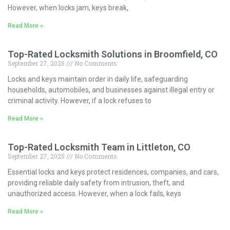
However, when locks jam, keys break,
Read More »
Top-Rated Locksmith Solutions in Broomfield, CO
September 27, 2025
No Comments
Locks and keys maintain order in daily life, safeguarding
households, automobiles, and businesses against illegal entry or
criminal activity. However, if a lock refuses to
Read More »
Top-Rated Locksmith Team in Littleton, CO
September 27, 2025
No Comments
Essential locks and keys protect residences, companies, and cars,
providing reliable daily safety from intrusion, theft, and
unauthorized access. However, when a lock fails, keys
Read More »