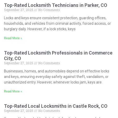
Top-Rated Locksmith Technicians in Parker, CO
September 27, 2025
No Comments
Locks and keys ensure consistent protection, guarding offices,
households, and vehicles from criminal activity, forced access, or
burglary daily. However, if a lock sticks, keys
Read More »
Top-Rated Locksmith Professionals in Commerce
City, CO
September 27, 2025
No Comments
Businesses, homes, and automobiles depend on effective locks
and keys, ensuring everyday safety against theft, vandalism, or
unauthorized entry. However, whenever locks jam, keys are
Read More »
Top-Rated Local Locksmiths in Castle Rock, CO
September 27, 2025
No Comments