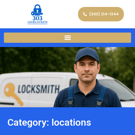
(303) 214-1344
Category: locations