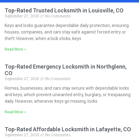
Top-Rated Trusted Locksmith in Louisville, CO
September 27, 2025
No Comments
Keys and locks guarantee dependable daily protection, ensuring
houses, companies, and cars stay safe against forced entry or
theft. However, when a lock sticks, keys
Read More »
Top-Rated Emergency Locksmith in Northglenn,
CO
September 27, 2025
No Comments
Homes, businesses, and cars stay secure with dependable locks
and keys, which prevent unwanted entry, burglary, or trespassing
daily. However, whenever keys go missing, locks
Read More »
Top-Rated Affordable Locksmith in Lafayette, CO
September 27, 2025
No Comments