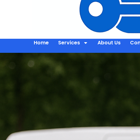
Home
Services
About Us
Con