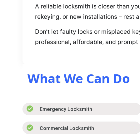
A reliable locksmith is closer than y
rekeying, or new installations – rest 
Don’t let faulty locks or misplaced k
professional, affordable, and prompt
What We Can Do
Emergency Locksmith
Commercial Locksmith