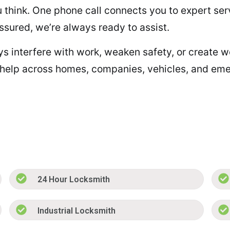
ou think. One phone call connects you to expert se
assured, we’re always ready to assist.
eys interfere with work, weaken safety, or create w
 help across homes, companies, vehicles, and emer
24 Hour Locksmith
Industrial Locksmith