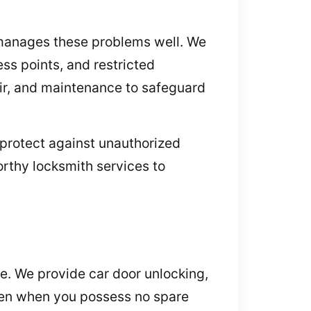
e manages these problems well. We
ss points, and restricted
pair, and maintenance to safeguard
 protect against unauthorized
orthy locksmith services to
me. We provide car door unlocking,
even when you possess no spare