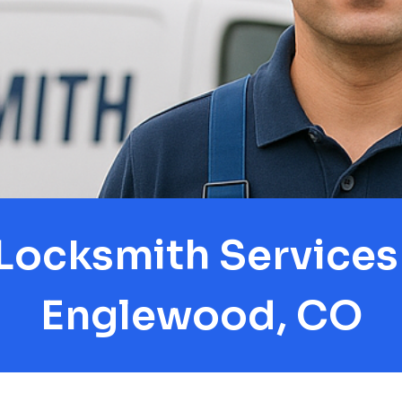
Locksmith Services 
Englewood, CO