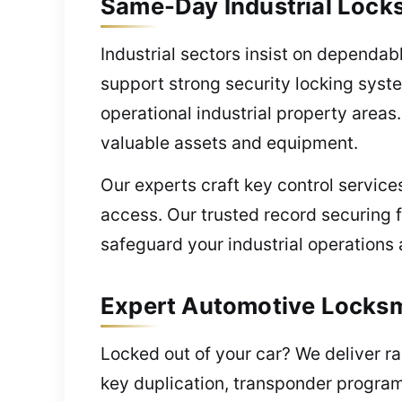
Same-Day Industrial Lock
Industrial sectors insist on dependa
support strong security locking syst
operational industrial property areas
valuable assets and equipment.
Our experts craft key control servic
access. Our trusted record securing f
safeguard your industrial operations 
Expert Automotive Locksm
Locked out of your car? We deliver ra
key duplication, transponder progra