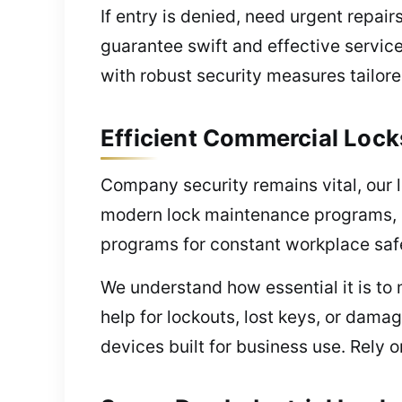
If entry is denied, need urgent repai
guarantee swift and effective servic
with robust security measures tailore
Efficient Commercial Lock
Company security remains vital, our l
modern lock maintenance programs, 
programs for constant workplace saf
We understand how essential it is t
help for lockouts, lost keys, or damag
devices built for business use. Rely 