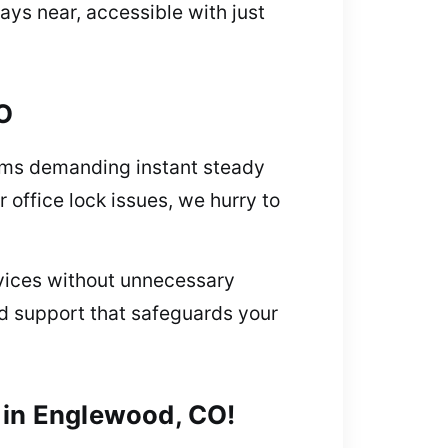
ys near, accessible with just
O
lems demanding instant steady
r office lock issues, we hurry to
rvices without unnecessary
ed support that safeguards your
 in Englewood, CO!