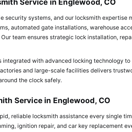
smith Service in Englewood, CO
ble security systems, and our locksmith expertis
ems, automated gate installations, warehouse acce
. Our team ensures strategic lock installation, re
es integrated with advanced locking technology to
actories and large-scale facilities delivers trustw
around the clock safely.
ith Service in Englewood, CO
pid, reliable locksmith assistance every single ti
mming, ignition repair, and car key replacement 