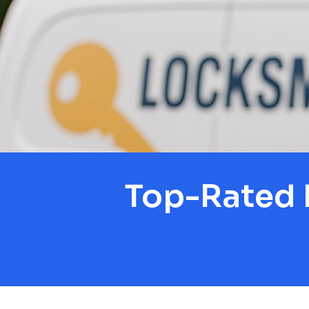
Top-Rated 