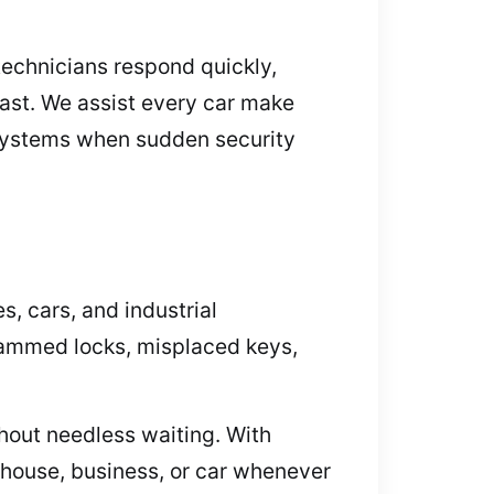
 technicians respond quickly,
fast. We assist every car make
y systems when sudden security
, cars, and industrial
r jammed locks, misplaced keys,
hout needless waiting. With
 house, business, or car whenever