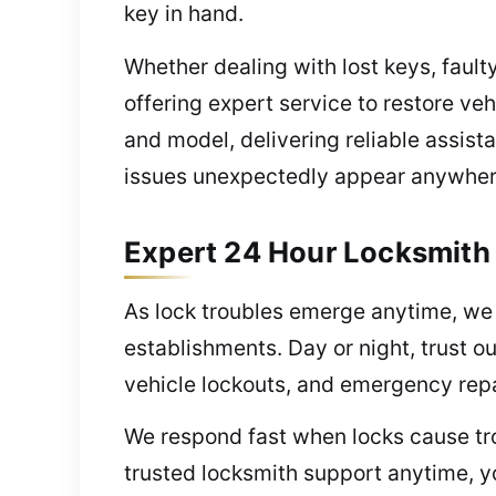
key in hand.
Whether dealing with lost keys, fault
offering expert service to restore v
and model, delivering reliable assis
issues unexpectedly appear anywher
Expert 24 Hour Locksmith
As lock troubles emerge anytime, we o
establishments. Day or night, trust o
vehicle lockouts, and emergency repa
We respond fast when locks cause tro
trusted locksmith support anytime, y