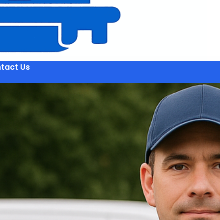
tact Us