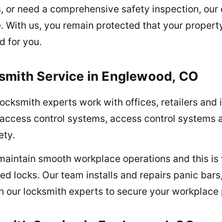
rs, or need a comprehensive safety inspection, ou
e. With us, you remain protected that your propert
d for you.
smith Service in Englewood, CO
ocksmith experts work with offices, retailers and 
access control systems, access control systems
ety.
o maintain smooth workplace operations and this 
ed locks. Our team installs and repairs panic bars
on our locksmith experts to secure your workplace