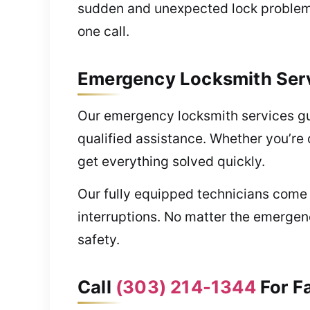
sudden and unexpected lock problems 
one call.
Emergency Locksmith Serv
Our emergency locksmith services gu
qualified assistance. Whether you’re o
get everything solved quickly.
Our fully equipped technicians come 
interruptions. No matter the emergenc
safety.
Call
(303) 214-1344
For F