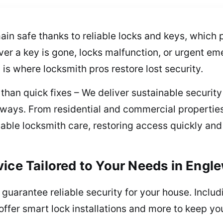
in safe thanks to reliable locks and keys, which 
r a key is gone, locks malfunction, or urgent em
s is where locksmith pros restore lost security.
han quick fixes – We deliver sustainable security 
always. From residential and commercial properti
ble locksmith care, restoring access quickly and 
vice Tailored to Your Needs in Eng
uarantee reliable security for your house. Includi
ffer smart lock installations and more to keep yo