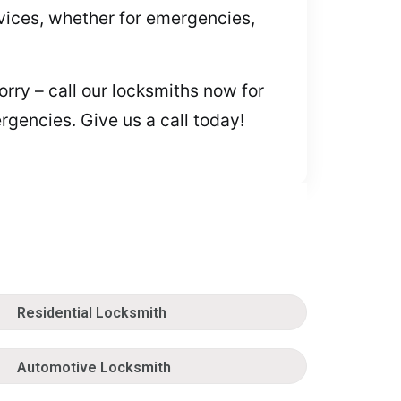
rvices, whether for emergencies,
orry – call our locksmiths now for
gencies. Give us a call today!
Residential Locksmith
Automotive Locksmith