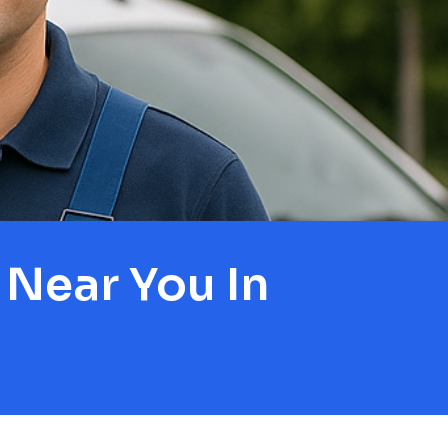
Near You In