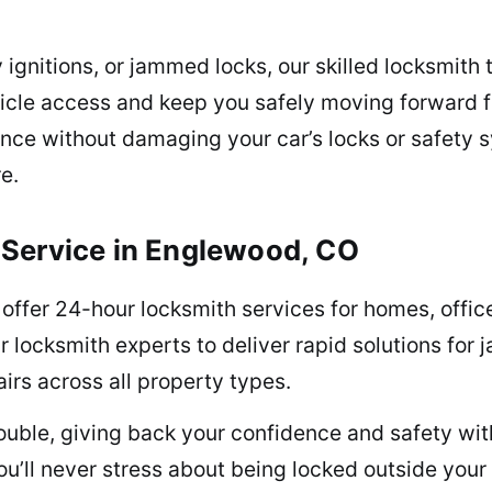
y ignitions, or jammed locks, our skilled locksmith
ehicle access and keep you safely moving forward 
tance without damaging your car’s locks or safet
e.
 Service in Englewood, CO
ffer 24-hour locksmith services for homes, offices
ur locksmith experts to deliver rapid solutions fo
irs across all property types.
uble, giving back your confidence and safety wit
ou’ll never stress about being locked outside your