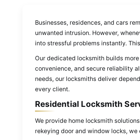
Businesses, residences, and cars rema
unwanted intrusion. However, wheneve
into stressful problems instantly. Thi
Our dedicated locksmith builds more t
convenience, and secure reliability 
needs, our locksmiths deliver dependa
every client.
Residential Locksmith Ser
We provide home locksmith solutions g
rekeying door and window locks, we o