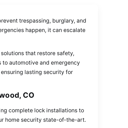
prevent trespassing, burglary, and
ergencies happen, it can escalate
solutions that restore safety,
es to automotive and emergency
ensuring lasting security for
lewood, CO
ng complete lock installations to
ur home security state-of-the-art.