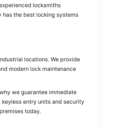
r experienced locksmiths
y has the best locking systems
industrial locations. We provide
 and modern lock maintenance
is why we guarantee immediate
, keyless entry units and security
 premises today.