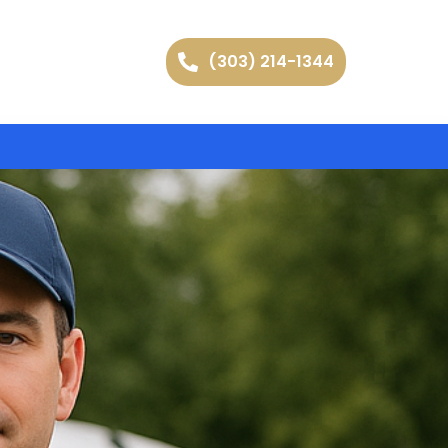
(303) 214-1344