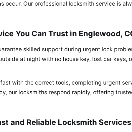
occur. Our professional locksmith service is alwa
ice You Can Trust in Englewood, C
arantee skilled support during urgent lock prob
utside at night with no house key, lost car keys, o
fast with the correct tools, completing urgent se
y, our locksmiths respond rapidly, offering trust
ast and Reliable Locksmith Services