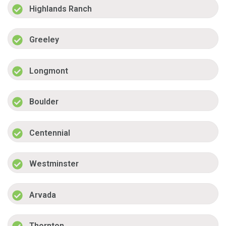
Highlands Ranch
Greeley
Longmont
Boulder
Centennial
Westminster
Arvada
Thornton