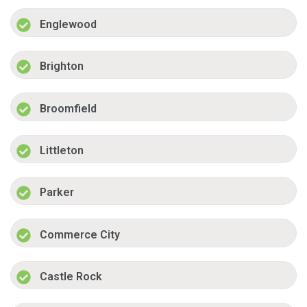
Englewood
Brighton
Broomfield
Littleton
Parker
Commerce City
Castle Rock