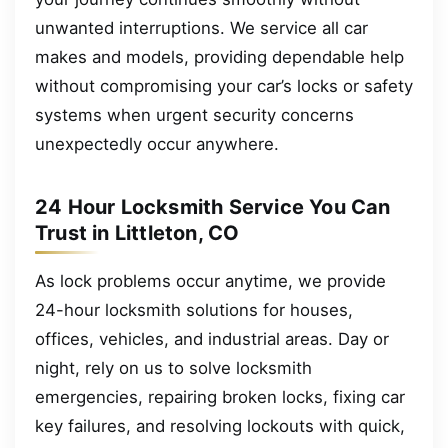
unwanted interruptions. We service all car
makes and models, providing dependable help
without compromising your car’s locks or safety
systems when urgent security concerns
unexpectedly occur anywhere.
24 Hour Locksmith Service You Can
Trust in Littleton, CO
As lock problems occur anytime, we provide
24-hour locksmith solutions for houses,
offices, vehicles, and industrial areas. Day or
night, rely on us to solve locksmith
emergencies, repairing broken locks, fixing car
key failures, and resolving lockouts with quick,