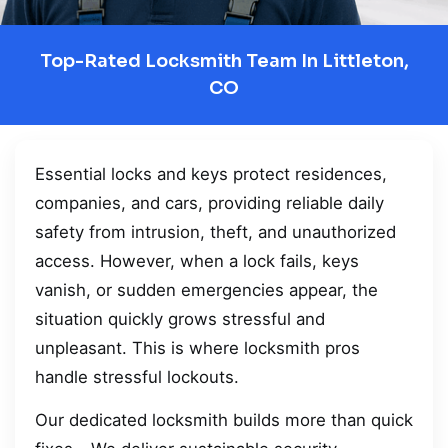
Top-Rated Locksmith Team In Littleton,
CO
Essential locks and keys protect residences,
companies, and cars, providing reliable daily
safety from intrusion, theft, and unauthorized
access. However, when a lock fails, keys
vanish, or sudden emergencies appear, the
situation quickly grows stressful and
unpleasant. This is where locksmith pros
handle stressful lockouts.
Our dedicated locksmith builds more than quick