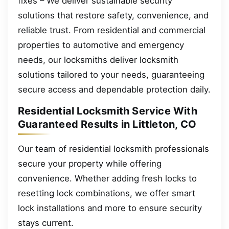
fixes – We deliver sustainable security
solutions that restore safety, convenience, and
reliable trust. From residential and commercial
properties to automotive and emergency
needs, our locksmiths deliver locksmith
solutions tailored to your needs, guaranteeing
secure access and dependable protection daily.
Residential Locksmith Service With
Guaranteed Results in Littleton, CO
Our team of residential locksmith professionals
secure your property while offering
convenience. Whether adding fresh locks to
resetting lock combinations, we offer smart
lock installations and more to ensure security
stays current.