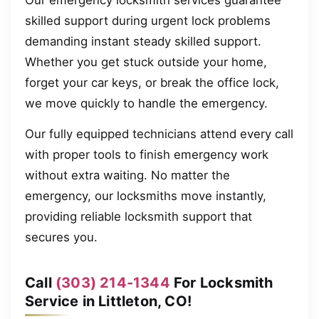
Our emergency locksmith services guarantee
skilled support during urgent lock problems
demanding instant steady skilled support.
Whether you get stuck outside your home,
forget your car keys, or break the office lock,
we move quickly to handle the emergency.
Our fully equipped technicians attend every call
with proper tools to finish emergency work
without extra waiting. No matter the
emergency, our locksmiths move instantly,
providing reliable locksmith support that
secures you.
Call
(303) 214-1344
For Locksmith
Service in Littleton, CO!