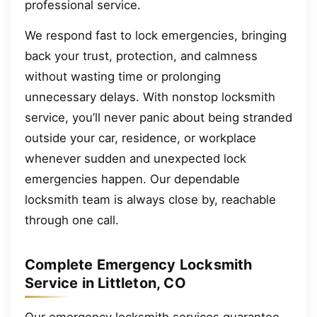
professional service.
We respond fast to lock emergencies, bringing
back your trust, protection, and calmness
without wasting time or prolonging
unnecessary delays. With nonstop locksmith
service, you’ll never panic about being stranded
outside your car, residence, or workplace
whenever sudden and unexpected lock
emergencies happen. Our dependable
locksmith team is always close by, reachable
through one call.
Complete Emergency Locksmith
Service in Littleton, CO