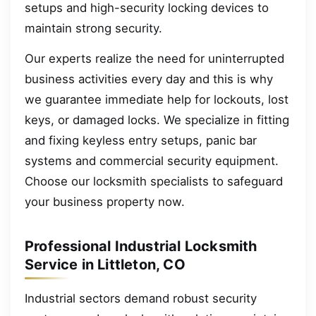
setups and high-security locking devices to
maintain strong security.
Our experts realize the need for uninterrupted
business activities every day and this is why
we guarantee immediate help for lockouts, lost
keys, or damaged locks. We specialize in fitting
and fixing keyless entry setups, panic bar
systems and commercial security equipment.
Choose our locksmith specialists to safeguard
your business property now.
Professional Industrial Locksmith
Service in Littleton, CO
Industrial sectors demand robust security