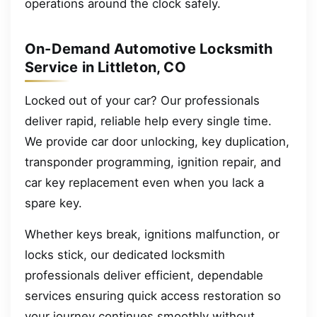
operations around the clock safely.
On-Demand Automotive Locksmith
Service in Littleton, CO
Locked out of your car? Our professionals
deliver rapid, reliable help every single time.
We provide car door unlocking, key duplication,
transponder programming, ignition repair, and
car key replacement even when you lack a
spare key.
Whether keys break, ignitions malfunction, or
locks stick, our dedicated locksmith
professionals deliver efficient, dependable
services ensuring quick access restoration so
your journey continues smoothly without