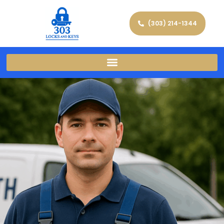
(303) 214-1344