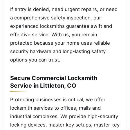
If entry is denied, need urgent repairs, or need
a comprehensive safety inspection, our
experienced locksmiths guarantee swift and
effective service. With us, you remain
protected because your home uses reliable
security hardware and long-lasting safety
options you can trust.
Secure Commercial Locksmith
Service in Littleton, CO
Protecting businesses is critical, we offer
locksmith services to offices, malls and
industrial complexes. We provide high-security
locking devices, master key setups, master key