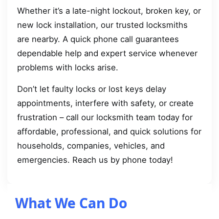
Whether it’s a late-night lockout, broken key, or
new lock installation, our trusted locksmiths
are nearby. A quick phone call guarantees
dependable help and expert service whenever
problems with locks arise.
Don’t let faulty locks or lost keys delay
appointments, interfere with safety, or create
frustration – call our locksmith team today for
affordable, professional, and quick solutions for
households, companies, vehicles, and
emergencies. Reach us by phone today!
What We Can Do