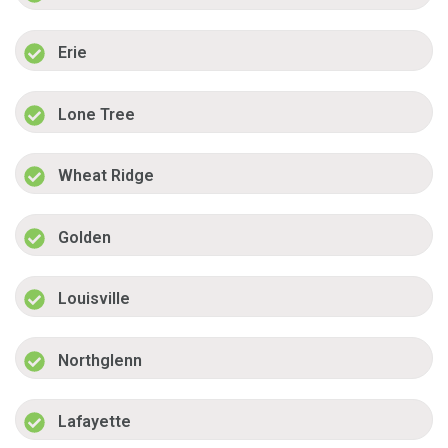
Erie
Lone Tree
Wheat Ridge
Golden
Louisville
Northglenn
Lafayette