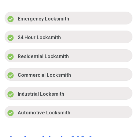
Emergency Locksmith
24 Hour Locksmith
Residential Locksmith
Commercial Locksmith
Industrial Locksmith
Automotive Locksmith