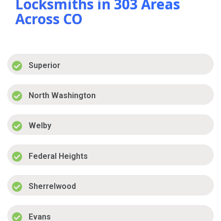
Locksmiths in 303 Areas
Across CO
Superior
North Washington
Welby
Federal Heights
Sherrelwood
Evans