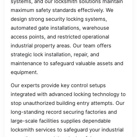
systems, and our locksmith solutions maintain
maximum safety standards effectively. We
design strong security locking systems,
automated gate installations, warehouse
access points, and restricted operational
industrial property areas. Our team offers
strategic lock installation, repair, and
maintenance to safeguard valuable assets and
equipment.
Our experts provide key control setups
integrated with advanced locking technology to
stop unauthorized building entry attempts. Our
long-standing record securing factories and
large-scale facilities supplies dependable
locksmith services to safeguard your industrial