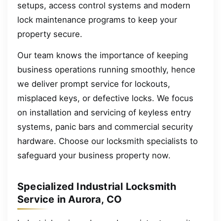
setups, access control systems and modern
lock maintenance programs to keep your
property secure.
Our team knows the importance of keeping
business operations running smoothly, hence
we deliver prompt service for lockouts,
misplaced keys, or defective locks. We focus
on installation and servicing of keyless entry
systems, panic bars and commercial security
hardware. Choose our locksmith specialists to
safeguard your business property now.
Specialized Industrial Locksmith
Service in Aurora, CO