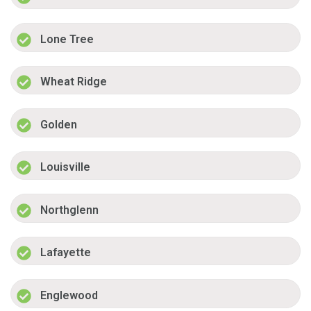
Lone Tree
Wheat Ridge
Golden
Louisville
Northglenn
Lafayette
Englewood