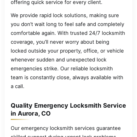
offering quick service for every client.
We provide rapid lock solutions, making sure
you don’t wait long to feel safe and completely
comfortable again. With trusted 24/7 locksmith
coverage, you’ll never worry about being
locked outside your property, office, or vehicle
whenever sudden and unexpected lock
emergencies strike. Our reliable locksmith
team is constantly close, always available with
a call.
Quality Emergency Locksmith Service
in Aurora, CO
Our emergency locksmith services guarantee