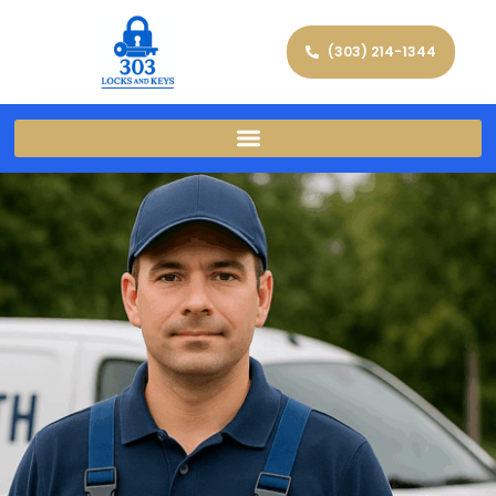
(303) 214-1344