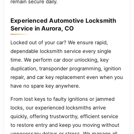
remain secure daily.
Experienced Automotive Locksmith
Service in Aurora, CO
Locked out of your car? We ensure rapid,
dependable locksmith service every single
time. We perform car door unlocking, key
duplication, transponder programming, ignition
repair, and car key replacement even when you
have no spare key anywhere.
From lost keys to faulty ignitions or jammed
locks, our experienced locksmiths arrive
quickly, offering trustworthy, efficient service
to restore entry and keep you moving without
unnecessary delays or stress. We manage all