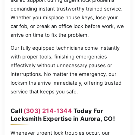
skilled support during urgent lock problems
demanding instant trustworthy trained service.
Whether you misplace house keys, lose your
car fob, or break an office lock before work, we
arrive on time to fix the problem.
Our fully equipped technicians come instantly
with proper tools, finishing emergencies
effectively without unnecessary pauses or
interruptions. No matter the emergency, our
locksmiths arrive immediately, offering trusted
service that keeps you safe.
Call
(303) 214-1344
Today For
Locksmith Expertise in Aurora, CO!
Whenever urgent lock troubles occur, our