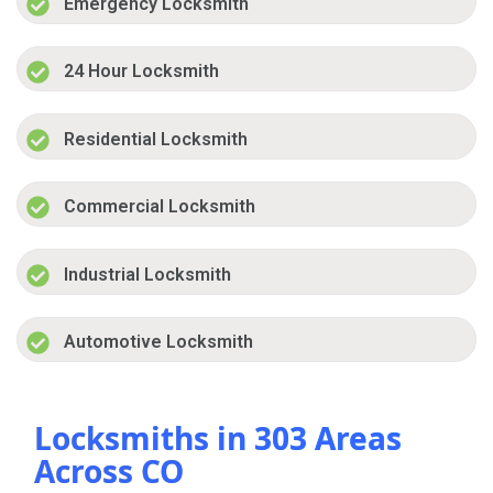
Emergency Locksmith
24 Hour Locksmith
Residential Locksmith
Commercial Locksmith
Industrial Locksmith
Automotive Locksmith
Locksmiths in 303 Areas
Across CO