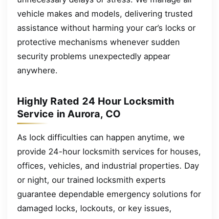
vehicle makes and models, delivering trusted
assistance without harming your car’s locks or
protective mechanisms whenever sudden
security problems unexpectedly appear
anywhere.
Highly Rated 24 Hour Locksmith
Service in Aurora, CO
As lock difficulties can happen anytime, we
provide 24-hour locksmith services for houses,
offices, vehicles, and industrial properties. Day
or night, our trained locksmith experts
guarantee dependable emergency solutions for
damaged locks, lockouts, or key issues,