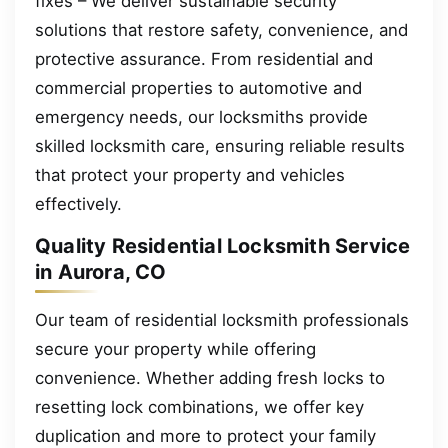
fixes – We deliver sustainable security
solutions that restore safety, convenience, and
protective assurance. From residential and
commercial properties to automotive and
emergency needs, our locksmiths provide
skilled locksmith care, ensuring reliable results
that protect your property and vehicles
effectively.
Quality Residential Locksmith Service
in Aurora, CO
Our team of residential locksmith professionals
secure your property while offering
convenience. Whether adding fresh locks to
resetting lock combinations, we offer key
duplication and more to protect your family