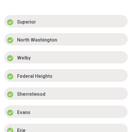
Superior
North Washington
Welby
Federal Heights
Sherrelwood
Evans
Erie