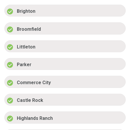
Brighton
Broomfield
Littleton
Parker
Commerce City
Castle Rock
Highlands Ranch