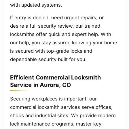
with updated systems.
If entry is denied, need urgent repairs, or
desire a full security review, our trained
locksmiths offer quick and expert help. With
our help, you stay assured knowing your home
is secured with top-grade locks and
dependable security built for you.
Efficient Commercial Locksmith
Service in Aurora, CO
Securing workplaces is important, our
commercial locksmith services serve offices,
shops and industrial sites. We provide modern
lock maintenance programs, master key