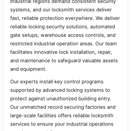
Industrial regions demand consistent security
systems, and our locksmith services deliver
fast, reliable protection everywhere. We deliver
reliable locking security solutions, automated
gate setups, warehouse access controls, and
restricted industrial operation areas. Our team
facilitates innovative lock installation, repair,
and maintenance to safeguard valuable assets
and equipment.
Our experts install key control programs
supported by advanced locking systems to
protect against unauthorized building entry.
Our unmatched record securing factories and
large-scale facilities offers reliable locksmith
services to ensure your industrial operations