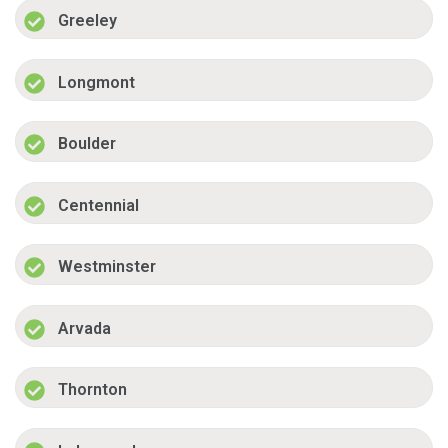
Greeley
Longmont
Boulder
Centennial
Westminster
Arvada
Thornton