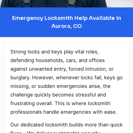
Emergency Locksmith Help Available In
Aurora, CO
Strong locks and keys play vital roles,
defending households, cars, and offices
against unwanted entry, forced intrusion, or
burglary. However, whenever locks fail, keys go
missing, or sudden emergencies arise, the
challenge quickly becomes stressful and
frustrating overall. This is where locksmith
professionals handle emergencies with ease.
Our dedicated locksmith builds more than quick