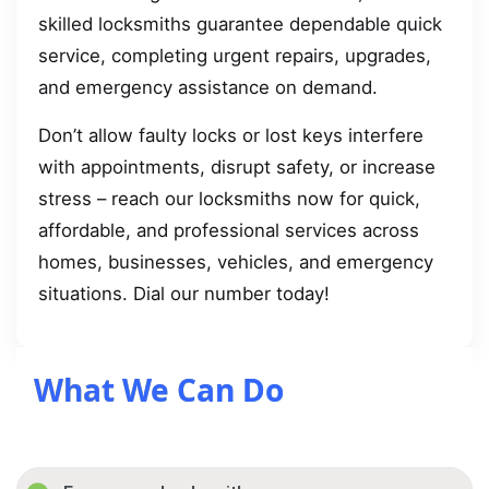
skilled locksmiths guarantee dependable quick
service, completing urgent repairs, upgrades,
and emergency assistance on demand.
Don’t allow faulty locks or lost keys interfere
with appointments, disrupt safety, or increase
stress – reach our locksmiths now for quick,
affordable, and professional services across
homes, businesses, vehicles, and emergency
situations. Dial our number today!
What We Can Do