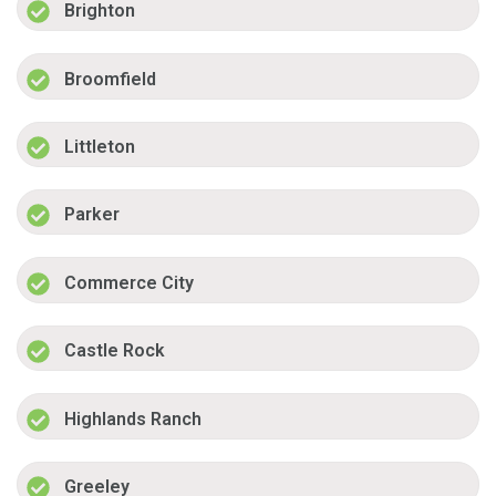
Brighton
Broomfield
Littleton
Parker
Commerce City
Castle Rock
Highlands Ranch
Greeley