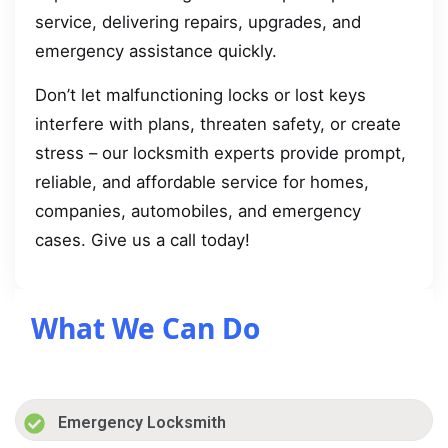
service, delivering repairs, upgrades, and
emergency assistance quickly.
Don’t let malfunctioning locks or lost keys
interfere with plans, threaten safety, or create
stress – our locksmith experts provide prompt,
reliable, and affordable service for homes,
companies, automobiles, and emergency
cases. Give us a call today!
What We Can Do
Emergency Locksmith