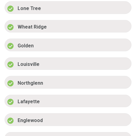
Lone Tree
Wheat Ridge
Golden
Louisville
Northglenn
Lafayette
Englewood