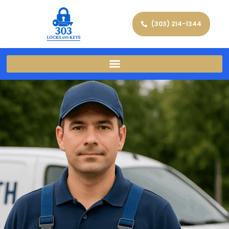
(303) 214-1344