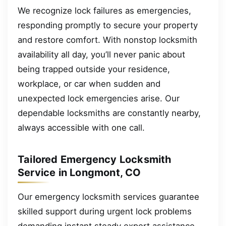
We recognize lock failures as emergencies,
responding promptly to secure your property
and restore comfort. With nonstop locksmith
availability all day, you’ll never panic about
being trapped outside your residence,
workplace, or car when sudden and
unexpected lock emergencies arise. Our
dependable locksmiths are constantly nearby,
always accessible with one call.
Tailored Emergency Locksmith
Service in Longmont, CO
Our emergency locksmith services guarantee
skilled support during urgent lock problems