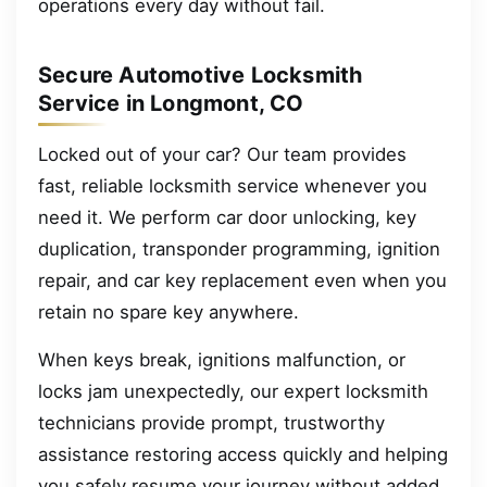
operations every day without fail.
Secure Automotive Locksmith
Service in Longmont, CO
Locked out of your car? Our team provides
fast, reliable locksmith service whenever you
need it. We perform car door unlocking, key
duplication, transponder programming, ignition
repair, and car key replacement even when you
retain no spare key anywhere.
When keys break, ignitions malfunction, or
locks jam unexpectedly, our expert locksmith
technicians provide prompt, trustworthy
assistance restoring access quickly and helping
you safely resume your journey without added