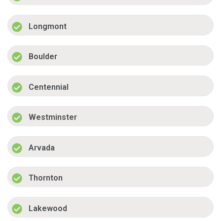
Longmont
Boulder
Centennial
Westminster
Arvada
Thornton
Lakewood