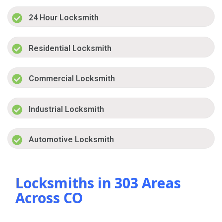
24 Hour Locksmith
Residential Locksmith
Commercial Locksmith
Industrial Locksmith
Automotive Locksmith
Locksmiths in 303 Areas
Across CO