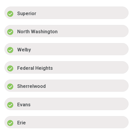
Superior
North Washington
Welby
Federal Heights
Sherrelwood
Evans
Erie