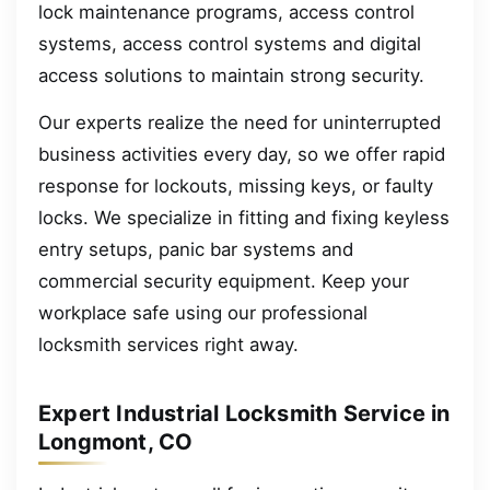
lock maintenance programs, access control
systems, access control systems and digital
access solutions to maintain strong security.
Our experts realize the need for uninterrupted
business activities every day, so we offer rapid
response for lockouts, missing keys, or faulty
locks. We specialize in fitting and fixing keyless
entry setups, panic bar systems and
commercial security equipment. Keep your
workplace safe using our professional
locksmith services right away.
Expert Industrial Locksmith Service in
Longmont, CO