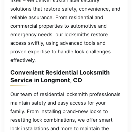
fixes – We deliver sustainable security
solutions that restore safety, convenience, and
reliable assurance. From residential and
commercial properties to automotive and
emergency needs, our locksmiths restore
access swiftly, using advanced tools and
proven expertise to handle lock challenges
effectively.
Convenient Residential Locksmith
Service in Longmont, CO
Our team of residential locksmith professionals
maintain safety and easy access for your
family. From installing brand-new locks to
resetting lock combinations, we offer smart
lock installations and more to maintain the