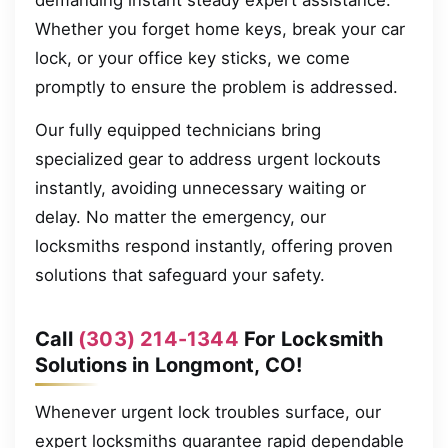
demanding instant steady expert assistance.
Whether you forget home keys, break your car
lock, or your office key sticks, we come
promptly to ensure the problem is addressed.
Our fully equipped technicians bring
specialized gear to address urgent lockouts
instantly, avoiding unnecessary waiting or
delay. No matter the emergency, our
locksmiths respond instantly, offering proven
solutions that safeguard your safety.
Call
(303) 214-1344
For Locksmith
Solutions in Longmont, CO!
Whenever urgent lock troubles surface, our
expert locksmiths guarantee rapid dependable