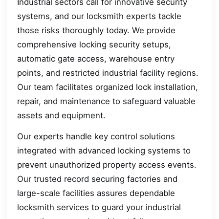
Industrial sectors call for innovative security
systems, and our locksmith experts tackle
those risks thoroughly today. We provide
comprehensive locking security setups,
automatic gate access, warehouse entry
points, and restricted industrial facility regions.
Our team facilitates organized lock installation,
repair, and maintenance to safeguard valuable
assets and equipment.
Our experts handle key control solutions
integrated with advanced locking systems to
prevent unauthorized property access events.
Our trusted record securing factories and
large-scale facilities assures dependable
locksmith services to guard your industrial