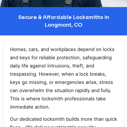
Secure & Affordable Locksmiths In
Longmont, CO
Homes, cars, and workplaces depend on locks
and keys for reliable protection, safeguarding
daily life against intrusions, theft, and
trespassing. However, when a lock breaks,
keys go missing, or emergencies arise, stress
can overwhelm the situation rapidly and fully.
This is where locksmith professionals take
immediate action.
Our dedicated locksmith builds more than quick