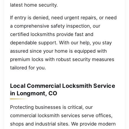
latest home security.
If entry is denied, need urgent repairs, or need
a comprehensive safety inspection, our
certified locksmiths provide fast and
dependable support. With our help, you stay
assured since your home is equipped with
premium locks with robust security measures
tailored for you.
Local Commercial Locksmith Service
in Longmont, CO
Protecting businesses is critical, our
commercial locksmith services serve offices,
shops and industrial sites. We provide modern