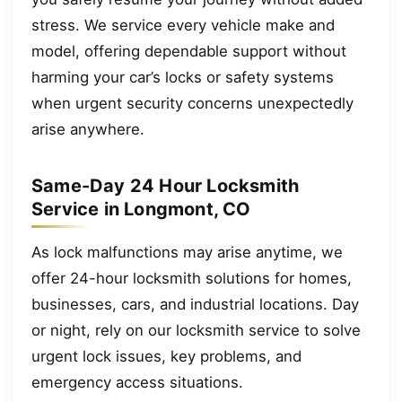
stress. We service every vehicle make and
model, offering dependable support without
harming your car’s locks or safety systems
when urgent security concerns unexpectedly
arise anywhere.
Same-Day 24 Hour Locksmith
Service in Longmont, CO
As lock malfunctions may arise anytime, we
offer 24-hour locksmith solutions for homes,
businesses, cars, and industrial locations. Day
or night, rely on our locksmith service to solve
urgent lock issues, key problems, and
emergency access situations.