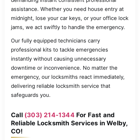
demanding instant consistent professional
assistance. Whether you need house entry at
midnight, lose your car keys, or your office lock
jams, we act swiftly to handle the emergency.
Our fully equipped technicians carry
professional kits to tackle emergencies
instantly without causing unnecessary
downtime or inconvenience. No matter the
emergency, our locksmiths react immediately,
delivering reliable locksmith service that
safeguards you.
Call
(303) 214-1344
For Fast and
Reliable Locksmith Services in Welby,
CO!