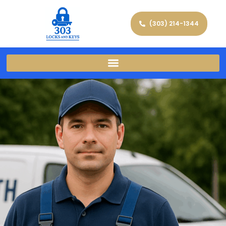
(303) 214-1344