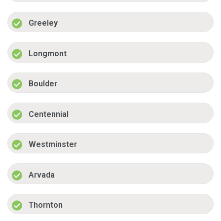
Greeley
Longmont
Boulder
Centennial
Westminster
Arvada
Thornton