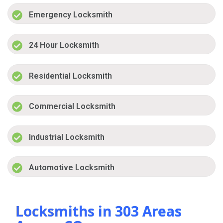
Emergency Locksmith
24 Hour Locksmith
Residential Locksmith
Commercial Locksmith
Industrial Locksmith
Automotive Locksmith
Locksmiths in 303 Areas