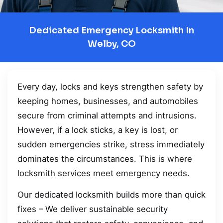
Dedicated Emergency Locksmith In
Welby, CO
Every day, locks and keys strengthen safety by
keeping homes, businesses, and automobiles
secure from criminal attempts and intrusions.
However, if a lock sticks, a key is lost, or
sudden emergencies strike, stress immediately
dominates the circumstances. This is where
locksmith services meet emergency needs.
Our dedicated locksmith builds more than quick
fixes – We deliver sustainable security