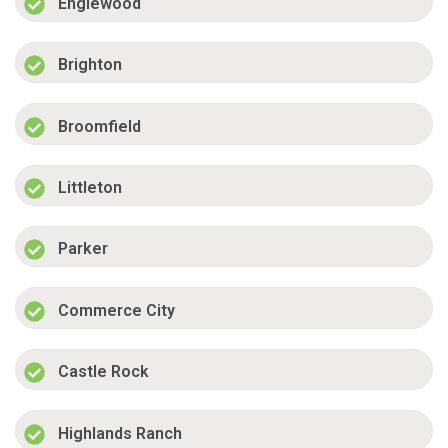
Englewood
Brighton
Broomfield
Littleton
Parker
Commerce City
Castle Rock
Highlands Ranch