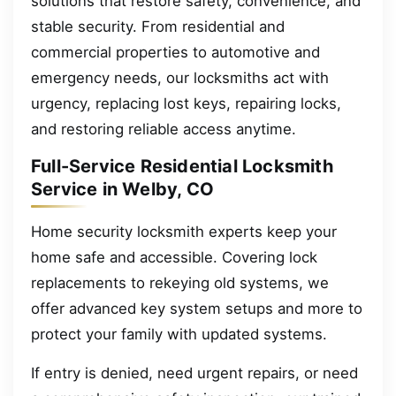
solutions that restore safety, convenience, and
stable security. From residential and
commercial properties to automotive and
emergency needs, our locksmiths act with
urgency, replacing lost keys, repairing locks,
and restoring reliable access anytime.
Full-Service Residential Locksmith
Service in Welby, CO
Home security locksmith experts keep your
home safe and accessible. Covering lock
replacements to rekeying old systems, we
offer advanced key system setups and more to
protect your family with updated systems.
If entry is denied, need urgent repairs, or need