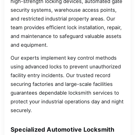
high-strength locking devices, automated gate
security systems, warehouse access points,
and restricted industrial property areas. Our
team provides efficient lock installation, repair,
and maintenance to safeguard valuable assets
and equipment.
Our experts implement key control methods
using advanced locks to prevent unauthorized
facility entry incidents. Our trusted record
securing factories and large-scale facilities
guarantees dependable locksmith services to
protect your industrial operations day and night
securely.
Specialized Automotive Locksmith