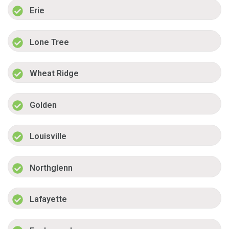
Erie
Lone Tree
Wheat Ridge
Golden
Louisville
Northglenn
Lafayette