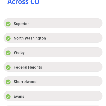
Across CO
Superior
North Washington
Welby
Federal Heights
Sherrelwood
Evans