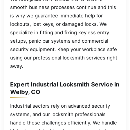
smooth business processes continue and this
is why we guarantee immediate help for
lockouts, lost keys, or damaged locks. We
specialize in fitting and fixing keyless entry
setups, panic bar systems and commercial
security equipment. Keep your workplace safe
using our professional locksmith services right
away.
Expert Industrial Locksmith Service in
Welby, CO
Industrial sectors rely on advanced security
systems, and our locksmith professionals
handle those challenges efficiently. We handle