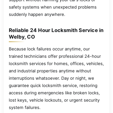
safety systems when unexpected problems
suddenly happen anywhere.
Reliable 24 Hour Locksmith Service in
Welby, CO
Because lock failures occur anytime, our
trained technicians offer professional 24-hour
locksmith services for homes, offices, vehicles,
and industrial properties anytime without
interruptions whatsoever. Day or night, we
guarantee quick locksmith service, restoring
access during emergencies like broken locks,
lost keys, vehicle lockouts, or urgent security
system failures.