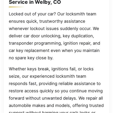
Service in Welby, CO
Locked out of your car? Our locksmith team
ensures quick, trustworthy assistance
whenever lockout issues suddenly occur. We
deliver car door unlocking, key duplication,
transponder programming, ignition repair, and
car key replacement even when you maintain
no spare key close by.
Whether keys break, ignitions fail, or locks
seize, our experienced locksmith team
responds fast, providing reliable assistance to
restore access quickly so you continue moving
forward without unwanted delays. We repair all
automobile makes and models, offering trusted
support without harming your car’s locks or