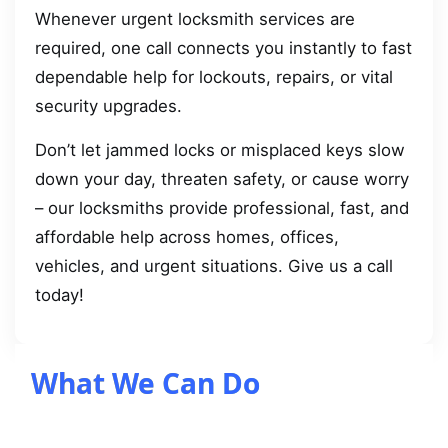
Whenever urgent locksmith services are
required, one call connects you instantly to fast
dependable help for lockouts, repairs, or vital
security upgrades.
Don’t let jammed locks or misplaced keys slow
down your day, threaten safety, or cause worry
– our locksmiths provide professional, fast, and
affordable help across homes, offices,
vehicles, and urgent situations. Give us a call
today!
What We Can Do