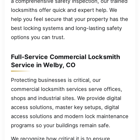
a comprehensive safety inspection, our trained
locksmiths offer quick and expert help. We
help you feel secure that your property has the
best locking systems and long-lasting safety
options you can trust.
Full-Service Commercial Locksmith
Service in Welby, CO
Protecting businesses is critical, our
commercial locksmith services serve offices,
shops and industrial sites. We provide digital
access solutions, master key setups, digital
access solutions and modern lock maintenance
programs so your buildings remain safe.
We recognize how critical it is to ensure