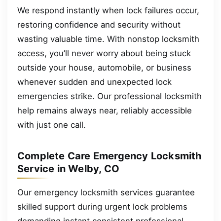
We respond instantly when lock failures occur,
restoring confidence and security without
wasting valuable time. With nonstop locksmith
access, you’ll never worry about being stuck
outside your house, automobile, or business
whenever sudden and unexpected lock
emergencies strike. Our professional locksmith
help remains always near, reliably accessible
with just one call.
Complete Care Emergency Locksmith
Service in Welby, CO
Our emergency locksmith services guarantee
skilled support during urgent lock problems