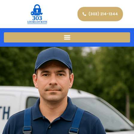
(303) 214-1344