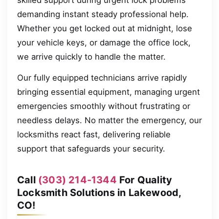
skilled support during urgent lock problems
demanding instant steady professional help.
Whether you get locked out at midnight, lose
your vehicle keys, or damage the office lock,
we arrive quickly to handle the matter.
Our fully equipped technicians arrive rapidly
bringing essential equipment, managing urgent
emergencies smoothly without frustrating or
needless delays. No matter the emergency, our
locksmiths react fast, delivering reliable
support that safeguards your security.
Call
(303) 214-1344
For Quality
Locksmith Solutions in Lakewood,
CO!