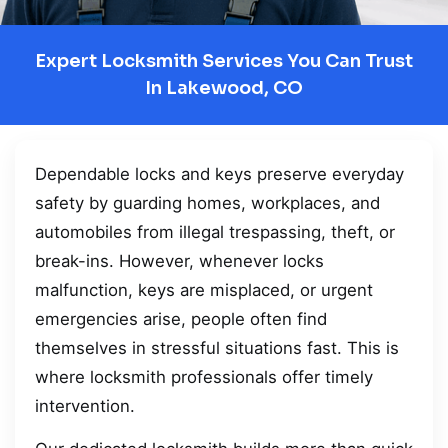
Expert Locksmith Services You Can Trust
In Lakewood, CO
Dependable locks and keys preserve everyday
safety by guarding homes, workplaces, and
automobiles from illegal trespassing, theft, or
break-ins. However, whenever locks
malfunction, keys are misplaced, or urgent
emergencies arise, people often find
themselves in stressful situations fast. This is
where locksmith professionals offer timely
intervention.