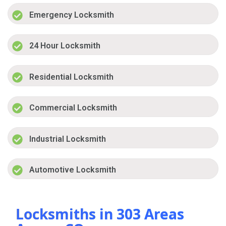
Emergency Locksmith
24 Hour Locksmith
Residential Locksmith
Commercial Locksmith
Industrial Locksmith
Automotive Locksmith
Locksmiths in 303 Areas