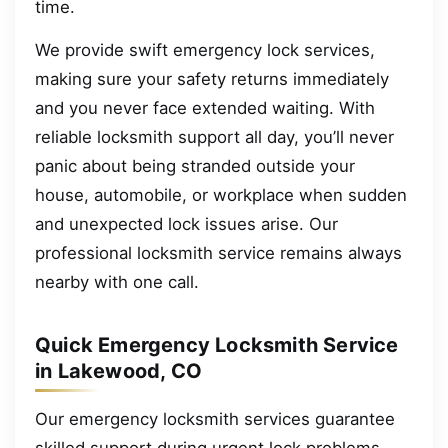
time.
We provide swift emergency lock services,
making sure your safety returns immediately
and you never face extended waiting. With
reliable locksmith support all day, you’ll never
panic about being stranded outside your
house, automobile, or workplace when sudden
and unexpected lock issues arise. Our
professional locksmith service remains always
nearby with one call.
Quick Emergency Locksmith Service
in Lakewood, CO
Our emergency locksmith services guarantee