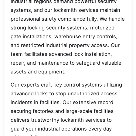
Industrial regions demand powerful security
systems, and our locksmith services maintain
professional safety compliance fully. We handle
strong locking security systems, motorized
gate installations, warehouse entry controls,
and restricted industrial property access. Our
team facilitates advanced lock installation,
repair, and maintenance to safeguard valuable
assets and equipment.
Our experts craft key control systems utilizing
advanced locks to stop unauthorized access
incidents in facilities. Our extensive record
securing factories and large-scale facilities
delivers trustworthy locksmith services to
guard your industrial operations every day