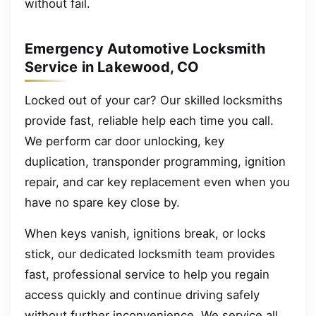
without fail.
Emergency Automotive Locksmith
Service in Lakewood, CO
Locked out of your car? Our skilled locksmiths
provide fast, reliable help each time you call.
We perform car door unlocking, key
duplication, transponder programming, ignition
repair, and car key replacement even when you
have no spare key close by.
When keys vanish, ignitions break, or locks
stick, our dedicated locksmith team provides
fast, professional service to help you regain
access quickly and continue driving safely
without further inconvenience. We service all