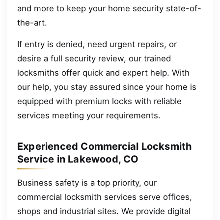
and more to keep your home security state-of-
the-art.
If entry is denied, need urgent repairs, or
desire a full security review, our trained
locksmiths offer quick and expert help. With
our help, you stay assured since your home is
equipped with premium locks with reliable
services meeting your requirements.
Experienced Commercial Locksmith
Service in Lakewood, CO
Business safety is a top priority, our
commercial locksmith services serve offices,
shops and industrial sites. We provide digital