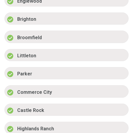
Englewood
Brighton
Broomfield
Littleton
Parker
Commerce City
Castle Rock
Highlands Ranch