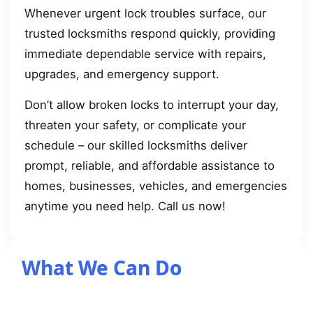
Whenever urgent lock troubles surface, our
trusted locksmiths respond quickly, providing
immediate dependable service with repairs,
upgrades, and emergency support.
Don’t allow broken locks to interrupt your day,
threaten your safety, or complicate your
schedule – our skilled locksmiths deliver
prompt, reliable, and affordable assistance to
homes, businesses, vehicles, and emergencies
anytime you need help. Call us now!
What We Can Do