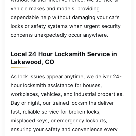
vehicle makes and models, providing
dependable help without damaging your car’s
locks or safety systems when urgent security
concerns unexpectedly occur anywhere.
Local 24 Hour Locksmith Service in
Lakewood, CO
As lock issues appear anytime, we deliver 24-
hour locksmith assistance for houses,
workplaces, vehicles, and industrial properties.
Day or night, our trained locksmiths deliver
fast, reliable service for broken locks,
misplaced keys, or emergency lockouts,
ensuring your safety and convenience every