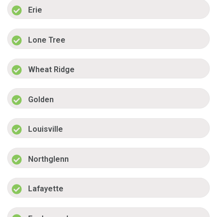
Erie
Lone Tree
Wheat Ridge
Golden
Louisville
Northglenn
Lafayette