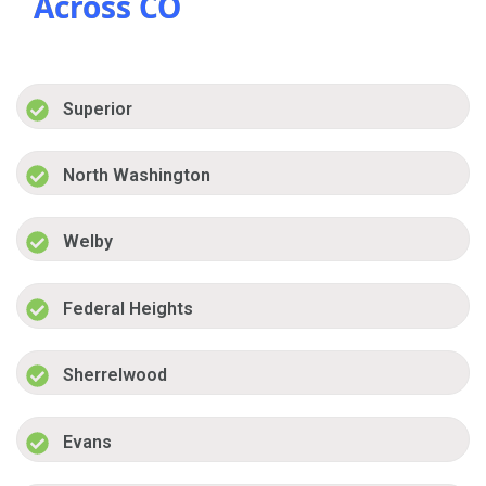
Across CO
Superior
North Washington
Welby
Federal Heights
Sherrelwood
Evans