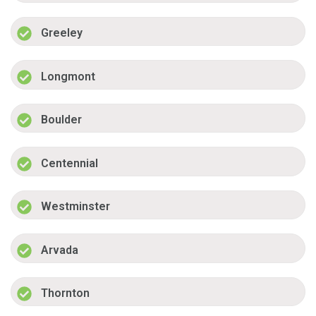
Greeley
Longmont
Boulder
Centennial
Westminster
Arvada
Thornton