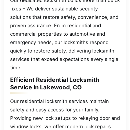
Our dedicated locksmith builds more than quick
fixes – We deliver sustainable security
solutions that restore safety, convenience, and
proven assurance. From residential and
commercial properties to automotive and
emergency needs, our locksmiths respond
quickly to restore safety, delivering locksmith
services that exceed expectations every single
time.
Efficient Residential Locksmith
Service in Lakewood, CO
Our residential locksmith services maintain
safety and easy access for your family.
Providing new lock setups to rekeying door and
window locks, we offer modern lock repairs