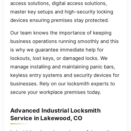
access solutions, digital access solutions,
master key setups and high-security locking
devices ensuring premises stay protected.
Our team knows the importance of keeping
business operations running smoothly and this
is why we guarantee immediate help for
lockouts, lost keys, or damaged locks. We
manage installing and maintaining panic bars,
keyless entry systems and security devices for
businesses. Rely on our locksmith experts to
secure your workplace premises today.
Advanced Industrial Locksmith
Service in Lakewood, CO