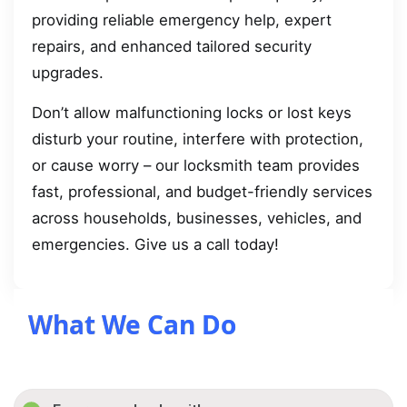
providing reliable emergency help, expert
repairs, and enhanced tailored security
upgrades.
Don’t allow malfunctioning locks or lost keys
disturb your routine, interfere with protection,
or cause worry – our locksmith team provides
fast, professional, and budget-friendly services
across households, businesses, vehicles, and
emergencies. Give us a call today!
What We Can Do