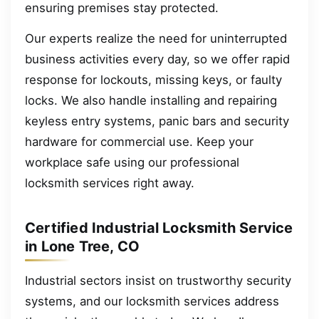
ensuring premises stay protected.
Our experts realize the need for uninterrupted
business activities every day, so we offer rapid
response for lockouts, missing keys, or faulty
locks. We also handle installing and repairing
keyless entry systems, panic bars and security
hardware for commercial use. Keep your
workplace safe using our professional
locksmith services right away.
Certified Industrial Locksmith Service
in Lone Tree, CO
Industrial sectors insist on trustworthy security
systems, and our locksmith services address