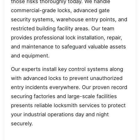
those risks thoroughly today. We handle
commercial-grade locks, advanced gate
security systems, warehouse entry points, and
restricted building facility areas. Our team
provides professional lock installation, repair,
and maintenance to safeguard valuable assets
and equipment.
Our experts install key control systems along
with advanced locks to prevent unauthorized
entry incidents everywhere. Our proven record
securing factories and large-scale facilities
presents reliable locksmith services to protect
your industrial operations day and night
securely.