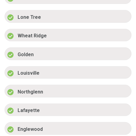
Lone Tree
Wheat Ridge
Golden
Louisville
Northglenn
Lafayette
Englewood