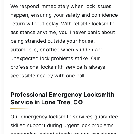
We respond immediately when lock issues
happen, ensuring your safety and confidence
return without delay. With reliable locksmith
assistance anytime, you’ll never panic about
being stranded outside your house,
automobile, or office when sudden and
unexpected lock problems strike. Our
professional locksmith service is always
accessible nearby with one call.
Professional Emergency Locksmith
Service in Lone Tree, CO
Our emergency locksmith services guarantee
skilled support during urgent lock problems