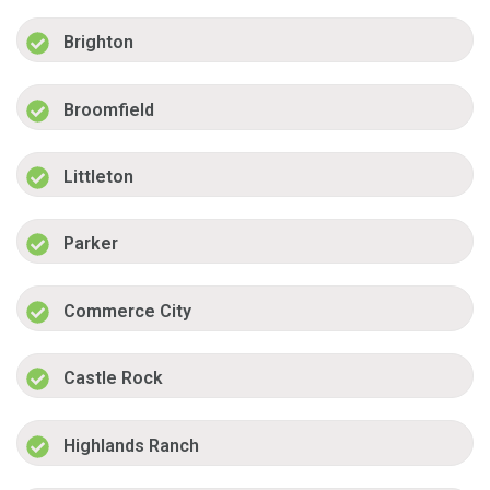
Brighton
Broomfield
Littleton
Parker
Commerce City
Castle Rock
Highlands Ranch