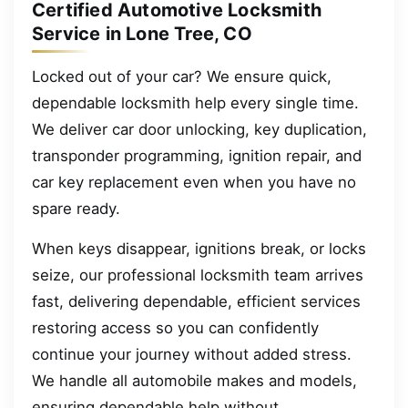
Certified Automotive Locksmith
Service in Lone Tree, CO
Locked out of your car? We ensure quick,
dependable locksmith help every single time.
We deliver car door unlocking, key duplication,
transponder programming, ignition repair, and
car key replacement even when you have no
spare ready.
When keys disappear, ignitions break, or locks
seize, our professional locksmith team arrives
fast, delivering dependable, efficient services
restoring access so you can confidently
continue your journey without added stress.
We handle all automobile makes and models,
ensuring dependable help without