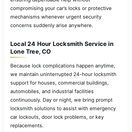
compromising your car’s locks or protective
mechanisms whenever urgent security
concerns suddenly arise anywhere.
Local 24 Hour Locksmith Service in
Lone Tree, CO
Because lock complications happen anytime,
we maintain uninterrupted 24-hour locksmith
support for houses, commercial buildings,
automobiles, and industrial facilities
continuously. Day or night, we bring prompt
locksmith solutions to assist with emergency
car lockouts, door lock problems, or key
replacements.