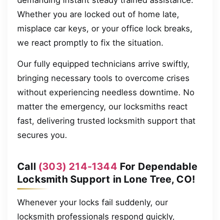
demanding instant steady trained assistance.
Whether you are locked out of home late,
misplace car keys, or your office lock breaks,
we react promptly to fix the situation.
Our fully equipped technicians arrive swiftly,
bringing necessary tools to overcome crises
without experiencing needless downtime. No
matter the emergency, our locksmiths react
fast, delivering trusted locksmith support that
secures you.
Call
(303) 214-1344
For Dependable
Locksmith Support in Lone Tree, CO!
Whenever your locks fail suddenly, our
locksmith professionals respond quickly,