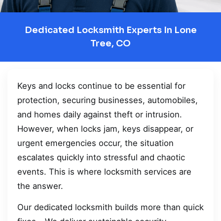
Dedicated Locksmith Experts In Lone
Tree, CO
Keys and locks continue to be essential for
protection, securing businesses, automobiles,
and homes daily against theft or intrusion.
However, when locks jam, keys disappear, or
urgent emergencies occur, the situation
escalates quickly into stressful and chaotic
events. This is where locksmith services are
the answer.
Our dedicated locksmith builds more than quick