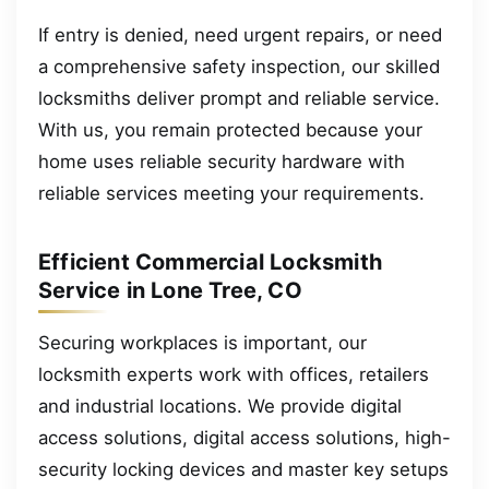
If entry is denied, need urgent repairs, or need
a comprehensive safety inspection, our skilled
locksmiths deliver prompt and reliable service.
With us, you remain protected because your
home uses reliable security hardware with
reliable services meeting your requirements.
Efficient Commercial Locksmith
Service in Lone Tree, CO
Securing workplaces is important, our
locksmith experts work with offices, retailers
and industrial locations. We provide digital
access solutions, digital access solutions, high-
security locking devices and master key setups