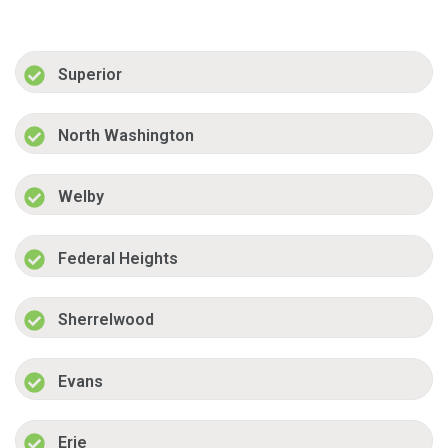
Superior
North Washington
Welby
Federal Heights
Sherrelwood
Evans
Erie