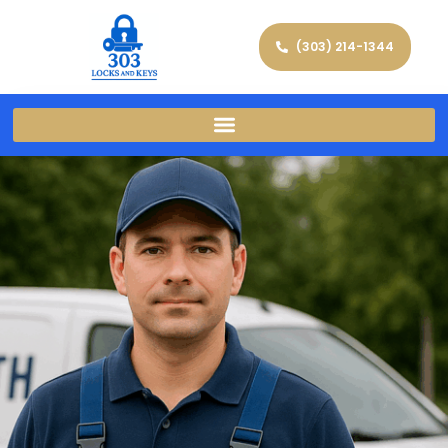
(303) 214-1344