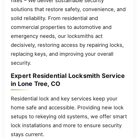
fixes – We deliver sustainable security
solutions that restore safety, convenience, and
solid reliability. From residential and
commercial properties to automotive and
emergency needs, our locksmiths act
decisively, restoring access by repairing locks,
replacing keys, and improving your overall
security.
Expert Residential Locksmith Service
in Lone Tree, CO
Residential lock and key services keep your
home safe and accessible. Providing new lock
setups to rekeying old systems, we offer smart
lock installations and more to ensure security
stays current.