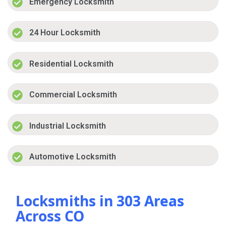
Emergency Locksmith
24 Hour Locksmith
Residential Locksmith
Commercial Locksmith
Industrial Locksmith
Automotive Locksmith
Locksmiths in 303 Areas
Across CO