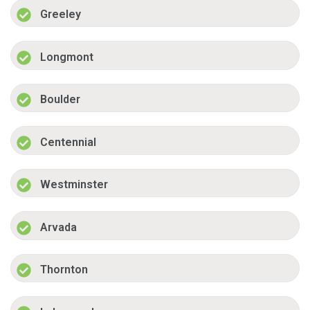
Greeley
Longmont
Boulder
Centennial
Westminster
Arvada
Thornton